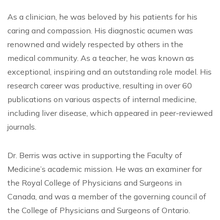
As a clinician, he was beloved by his patients for his
caring and compassion. His diagnostic acumen was
renowned and widely respected by others in the
medical community. As a teacher, he was known as
exceptional, inspiring and an outstanding role model. His
research career was productive, resulting in over 60
publications on various aspects of internal medicine,
including liver disease, which appeared in peer-reviewed
journals.
Dr. Berris was active in supporting the Faculty of
Medicine’s academic mission. He was an examiner for
the Royal College of Physicians and Surgeons in
Canada, and was a member of the governing council of
the College of Physicians and Surgeons of Ontario.