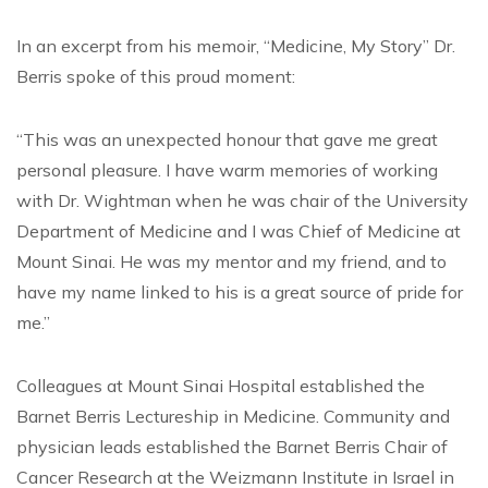
In an excerpt from his memoir, “Medicine, My Story” Dr.
Berris spoke of this proud moment:
“This was an unexpected honour that gave me great
personal pleasure. I have warm memories of working
with Dr. Wightman when he was chair of the University
Department of Medicine and I was Chief of Medicine at
Mount Sinai. He was my mentor and my friend, and to
have my name linked to his is a great source of pride for
me.”
Colleagues at Mount Sinai Hospital established the
Barnet Berris Lectureship in Medicine. Community and
physician leads established the Barnet Berris Chair of
Cancer Research at the Weizmann Institute in Israel in