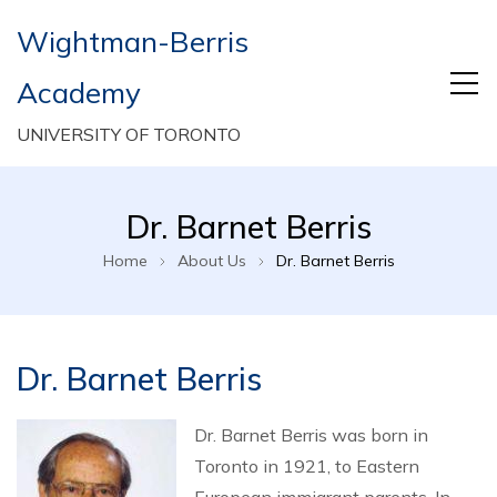
Wightman-Berris
Academy
UNIVERSITY OF TORONTO
Dr. Barnet Berris
Home
About Us
Dr. Barnet Berris
Dr. Barnet Berris
Dr. Barnet Berris was born in
Toronto in 1921, to Eastern