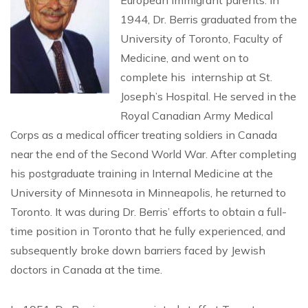
European immigrant parents. In
1944, Dr. Berris graduated from the
University of Toronto, Faculty of
Medicine, and went on to
complete his internship at St.
Joseph’s Hospital. He served in the
Royal Canadian Army Medical
Corps as a medical officer treating soldiers in Canada
near the end of the Second World War. After completing
his postgraduate training in Internal Medicine at the
University of Minnesota in Minneapolis, he returned to
Toronto. It was during Dr. Berris’ efforts to obtain a full-
time position in Toronto that he fully experienced, and
subsequently broke down barriers faced by Jewish
doctors in Canada at the time.