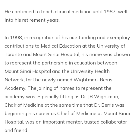
He continued to teach clinical medicine until 1987, well
into his retirement years.
In 1998, in recognition of his outstanding and exemplary
contributions to Medical Education at the University of
Toronto and Mount Sinai Hospital, his name was chosen
to represent the partnership in education between
Mount Sinai Hospital and the University Health
Network, for the newly named Wightman-Berris
Academy. The joining of names to represent the
academy was especially fitting as Dr. JR Wightman,
Chair of Medicine at the same time that Dr. Berris was
beginning his career as Chief of Medicine at Mount Sinai
Hospital, was an important mentor, trusted collaborator
and friend.