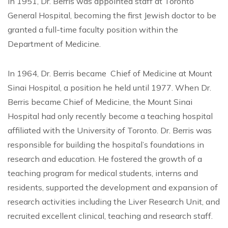
In 1951, Dr. Berris was appointed staff at Toronto
General Hospital, becoming the first Jewish doctor to be
granted a full-time faculty position within the
Department of Medicine.
In 1964, Dr. Berris became Chief of Medicine at Mount
Sinai Hospital, a position he held until 1977. When Dr.
Berris became Chief of Medicine, the Mount Sinai
Hospital had only recently become a teaching hospital
affiliated with the University of Toronto. Dr. Berris was
responsible for building the hospital’s foundations in
research and education. He fostered the growth of a
teaching program for medical students, interns and
residents, supported the development and expansion of
research activities including the Liver Research Unit, and
recruited excellent clinical, teaching and research staff.