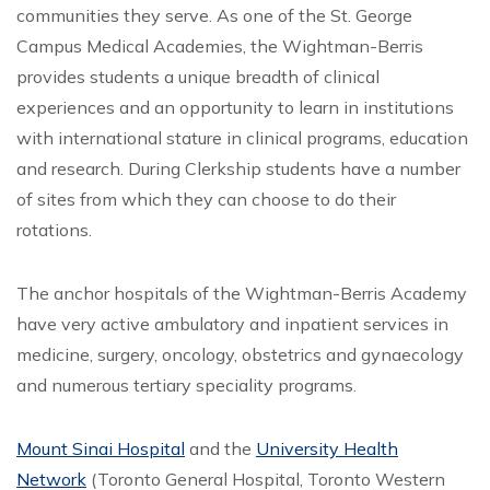
communities they serve. As one of the St. George
Campus Medical Academies, the Wightman-Berris
provides students a unique breadth of clinical
experiences and an opportunity to learn in institutions
with international stature in clinical programs, education
and research. During Clerkship students have a number
of sites from which they can choose to do their
rotations.
The anchor hospitals of the Wightman-Berris Academy
have very active ambulatory and inpatient services in
medicine, surgery, oncology, obstetrics and gynaecology
and numerous tertiary speciality programs.
Mount Sinai Hospital
and the
University Health
Network
(Toronto General Hospital, Toronto Western