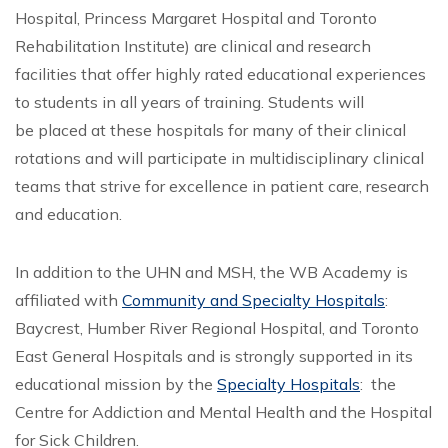
Hospital, Princess Margaret Hospital and Toronto
Rehabilitation Institute) are clinical and research
facilities that offer highly rated educational experiences
to students in all years of training. Students will
be placed at these hospitals for many of their clinical
rotations and will participate in multidisciplinary clinical
teams that strive for excellence in patient care, research
and education.
In addition to the UHN and MSH, the WB Academy is
affiliated with
Community and Specialty Hospitals
:
Baycrest, Humber River Regional Hospital, and Toronto
East General Hospitals and is strongly supported in its
educational mission by the
Specialty Hospitals
: the
Centre for Addiction and Mental Health and the Hospital
for Sick Children.