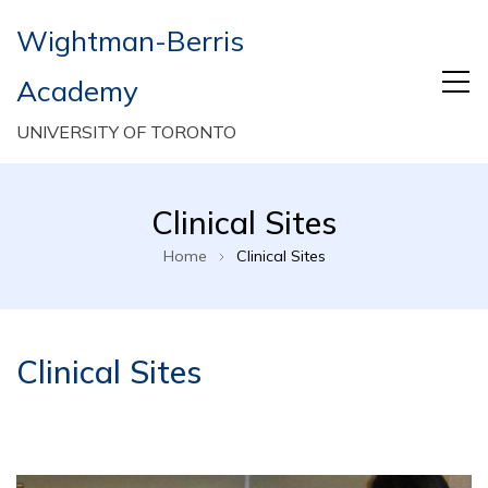
Wightman-Berris
Academy
UNIVERSITY OF TORONTO
Clinical Sites
Home
Clinical Sites
Clinical Sites