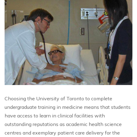
Choosing the University of Toronto to complete
undergraduate training in medicine means that students
have access to learn in clinical facilities with
outstanding reputations as academic health science
centres and exemplary patient care delivery for the